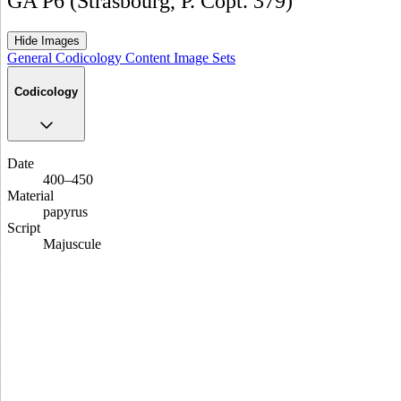
GA P6 (Strasbourg, P. Copt. 379)
Hide Images
General
Codicology
Content
Image Sets
Codicology
Date
400–450
Material
papyrus
Script
Majuscule