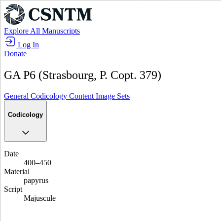
Explore All Manuscripts
Log In
Donate
GA P6 (Strasbourg, P. Copt. 379)
General
Codicology
Content
Image Sets
Codicology
Date
400–450
Material
papyrus
Script
Majuscule