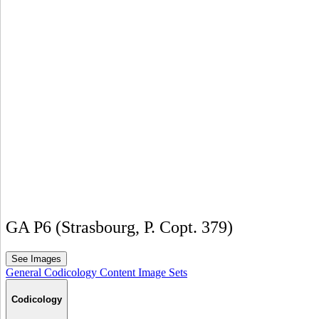
GA P6 (Strasbourg, P. Copt. 379)
See Images
General
Codicology
Content
Image Sets
Codicology