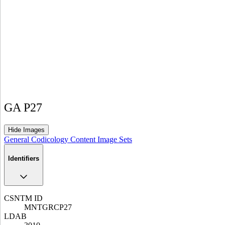
GA P27
Hide Images
General
Codicology
Content
Image Sets
Identifiers
CSNTM ID
MNTGRCP27
LDAB