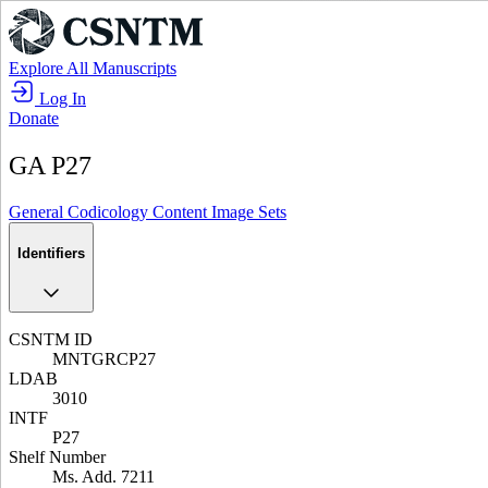
Explore All Manuscripts
Log In
Donate
GA P27
General
Codicology
Content
Image Sets
Identifiers
CSNTM ID
MNTGRCP27
LDAB
3010
INTF
P27
Shelf Number
Ms. Add. 7211