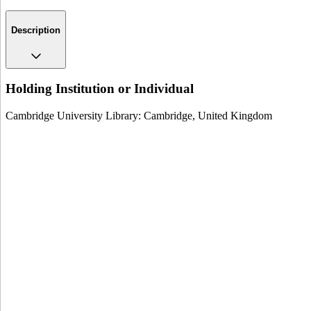
Description
Holding Institution or Individual
Cambridge University Library: Cambridge, United Kingdom