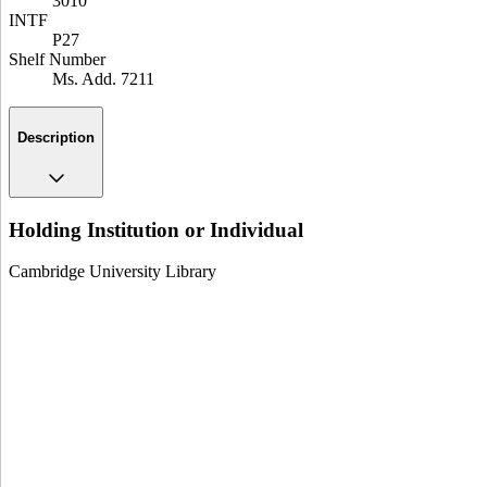
3010
INTF
P27
Shelf Number
Ms. Add. 7211
Description
Holding Institution or Individual
Cambridge University Library