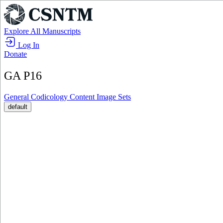
Explore All Manuscripts
Log In
Donate
GA P16
General
Codicology
Content
Image Sets
default