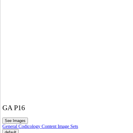
GA P16
See Images
General
Codicology
Content
Image Sets
default