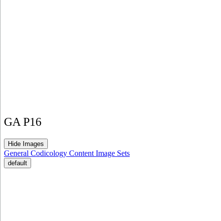
GA P16
Hide Images
General
Codicology
Content
Image Sets
default