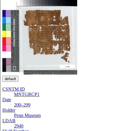
default
CSNTM ID
MNTGRCP1
Date
200–299
Holder
Penn Museum
LDAB
2940