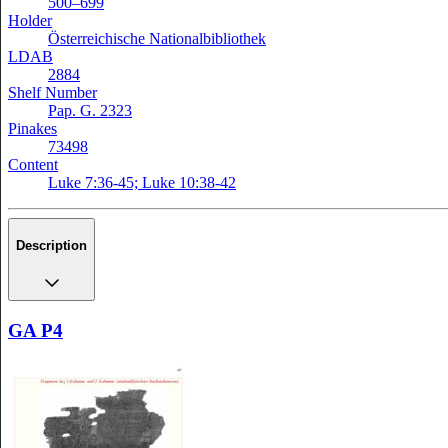
500–699
Holder
Österreichische Nationalbibliothek
LDAB
2884
Shelf Number
Pap. G. 2323
Pinakes
73498
Content
Luke 7:36-45; Luke 10:38-42
Description
GA P4