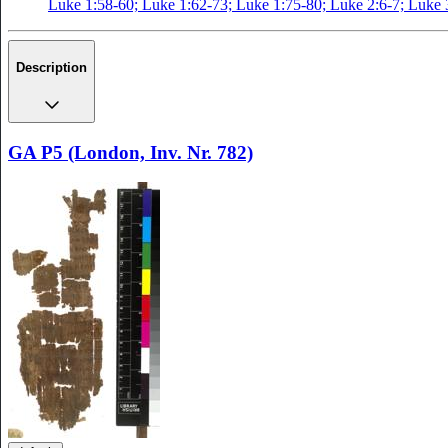
Luke 1:58-60; Luke 1:62-73; Luke 1:75-80; Luke 2:6-7; Luke 
Description
GA P5 (London, Inv. Nr. 782)