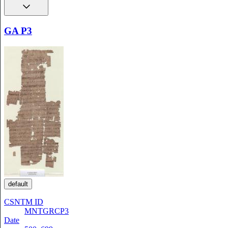
GA P3
default
CSNTM ID
MNTGRCP3
Date