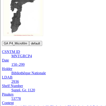
GA P4_Microfilm
default
CSNTM ID
MNTGRCP4
Date
150–299
Holder
Bibliothèque Nationale
LDAB
2936
Shelf Number
Suppl. Gr. 1120
Pinakes
53778
Content