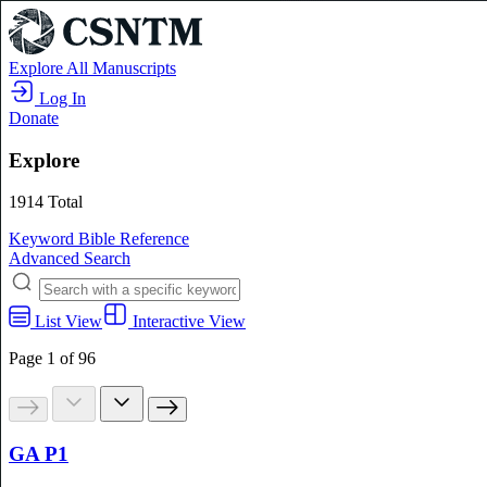
Explore All Manuscripts
Log In
Donate
Explore
1914 Total
Keyword
Bible Reference
Advanced Search
List View
Interactive View
Page 1 of 96
GA P1