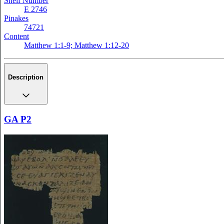
Shelf Number
E 2746
Pinakes
74721
Content
Matthew 1:1-9; Matthew 1:12-20
Description
GA P2