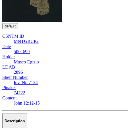
default
CSNTM ID
MNTGRCP2
Date
500–699
Holder
Museo Egizio
LDAB
2896
Shelf Number
Inv. Nr. 7134
Pinakes
74722
Content
John 12:12-15
Description