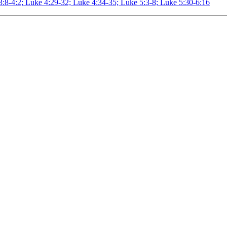
3:8-4:2; Luke 4:29-32; Luke 4:34-35; Luke 5:3-8; Luke 5:30-6:16