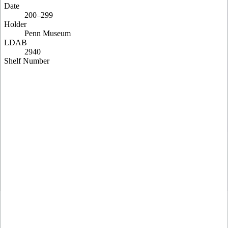
Date
200–299
Holder
Penn Museum
LDAB
2940
Shelf Number
E 2746
Pinakes
74721
Content
Matthew 1:1-9; Matthew 1:12-20
Description
GA P2