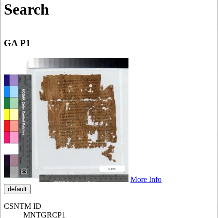
Search
GA P1
More Info
default
CSNTM ID
MNTGRCP1