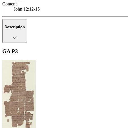
Content
John 12:12-15
Description
GA P3