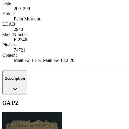
Date
200–299
Holder
Penn Museum
LDAB
2940
Shelf Number
E 2746
Pinakes
74721
Content
Matthew 1:1-9; Matthew 1:12-20
Description
GA P2