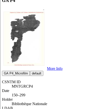
GA P4
More Info
GA P4_Microfilm
default
CSNTM ID
MNTGRCP4
Date
150–299
Holder
Bibliothèque Nationale
LDAB