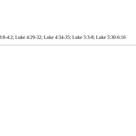
3:8-4:2; Luke 4:29-32; Luke 4:34-35; Luke 5:3-8; Luke 5:30-6:16