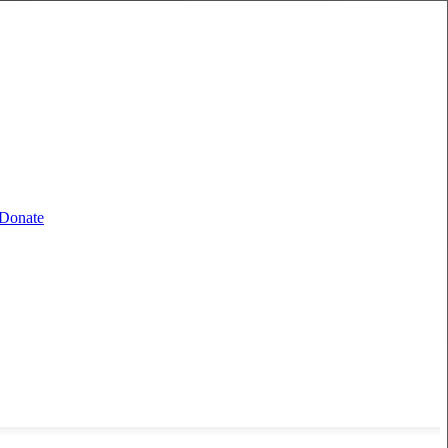
Donate