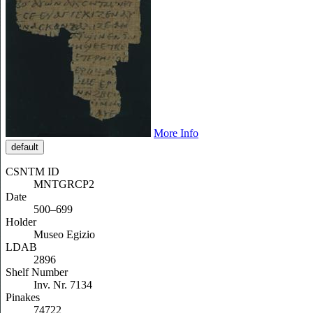
More Info
default
CSNTM ID
MNTGRCP2
Date
500–699
Holder
Museo Egizio
LDAB
2896
Shelf Number
Inv. Nr. 7134
Pinakes
74722