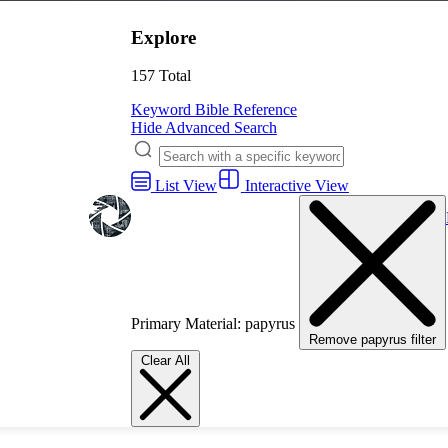
Explore
157 Total
Keyword
Bible Reference
Hide Advanced Search
List View
Interactive View
Primary Material: papyrus
Remove papyrus filter
Clear All