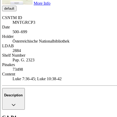
More Info
default
CSNTM ID
MNTGRCP3
Date
500–699
Holder
Österreichische Nationalbibliothek
LDAB
2884
Shelf Number
Pap. G. 2323
Pinakes
73498
Content
Luke 7:36-45; Luke 10:38-42
Description