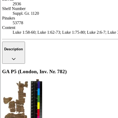
2936
Shelf Number
Suppl. Gr. 1120
Pinakes
53778
Content
Luke 1:58-60; Luke 1:62-73; Luke 1:75-80; Luke 2:6-7; Luke 
Description
GA P5 (London, Inv. Nr. 782)