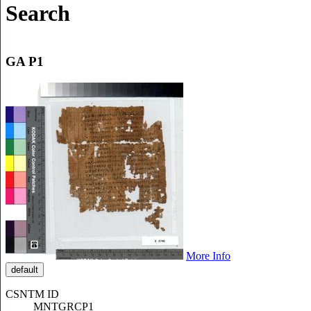
Search
GA P1
More Info
default
CSNTM ID
MNTGRCP1