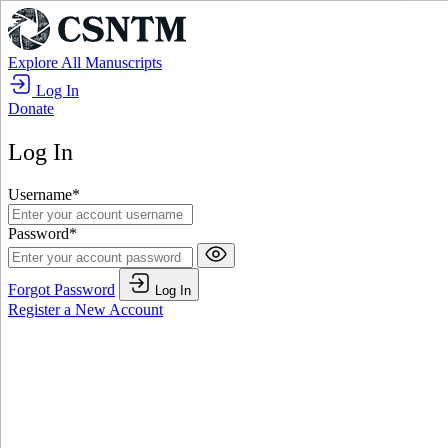
Explore All Manuscripts
Log In
Donate
Log In
Username
*
Password
*
Forgot Password
Log In
Register a New Account